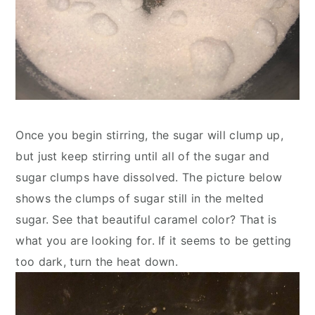
Once you begin stirring, the sugar will clump up, 
but just keep stirring until all of the sugar and 
sugar clumps have dissolved. The picture below 
shows the clumps of sugar still in the melted 
sugar. See that beautiful caramel color? That is 
what you are looking for. If it seems to be getting 
too dark, turn the heat down.