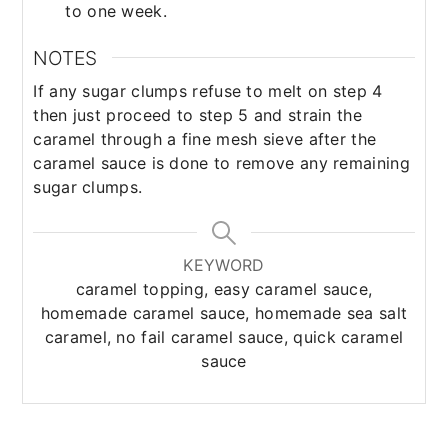
to one week.
NOTES
If any sugar clumps refuse to melt on step 4
then just proceed to step 5 and strain the
caramel through a fine mesh sieve after the
caramel sauce is done to remove any remaining
sugar clumps.
KEYWORD
caramel topping, easy caramel sauce,
homemade caramel sauce, homemade sea salt
caramel, no fail caramel sauce, quick caramel
sauce