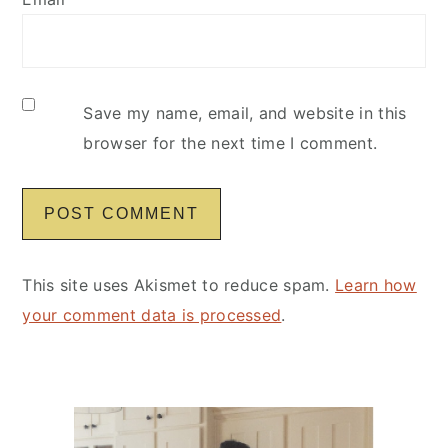
Save my name, email, and website in this
browser for the next time I comment.
This site uses Akismet to reduce spam.
Learn how
your comment data is processed
.
Primary