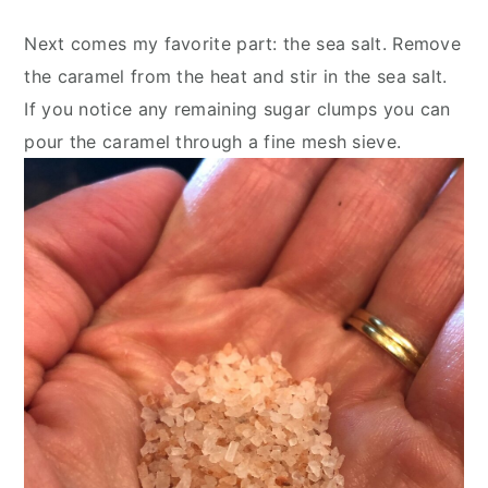
Next comes my favorite part: the sea salt. Remove 
the caramel from the heat and stir in the sea salt. 
If you notice any remaining sugar clumps you can 
pour the caramel through a fine mesh sieve.