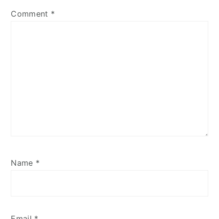
Comment
*
Name
*
Email
*