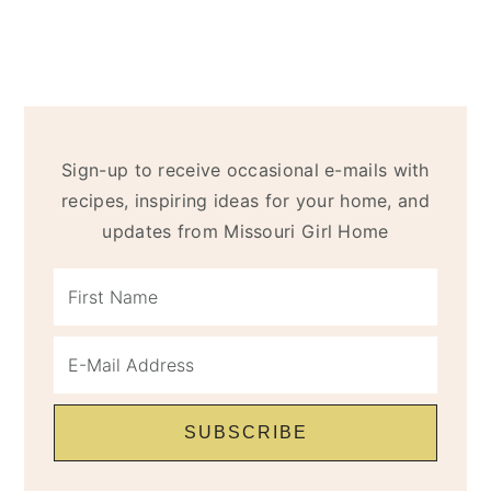
Sign-up to receive occasional e-mails with
recipes, inspiring ideas for your home, and
updates from Missouri Girl Home