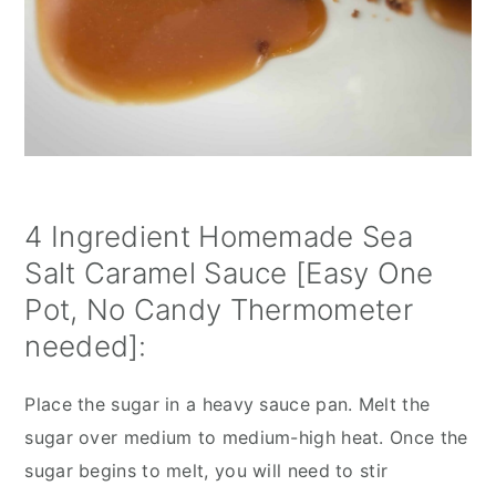
4 Ingredient Homemade Sea 
Salt Caramel Sauce [Easy One 
Pot, No Candy Thermometer 
needed]:
Place the sugar in a heavy sauce pan. Melt the 
sugar over medium to medium-high heat. Once the 
sugar begins to melt, you will need to stir 