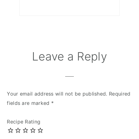
Reader
Leave a Reply
Interactions
Your email address will not be published.
Required
fields are marked
*
Recipe Rating