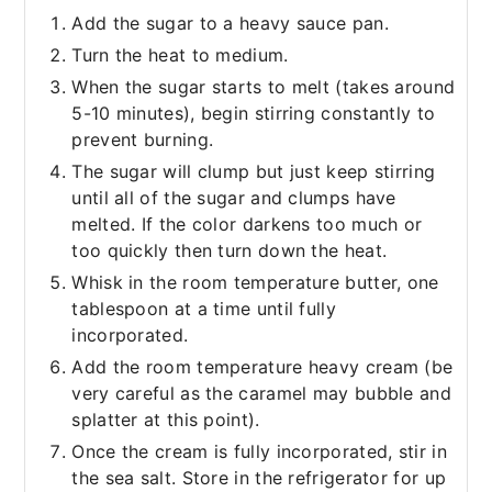
Add the sugar to a heavy sauce pan.
Turn the heat to medium.
When the sugar starts to melt (takes around
5-10 minutes), begin stirring constantly to
prevent burning.
The sugar will clump but just keep stirring
until all of the sugar and clumps have
melted. If the color darkens too much or
too quickly then turn down the heat.
Whisk in the room temperature butter, one
tablespoon at a time until fully
incorporated.
Add the room temperature heavy cream (be
very careful as the caramel may bubble and
splatter at this point).
Once the cream is fully incorporated, stir in
the sea salt. Store in the refrigerator for up