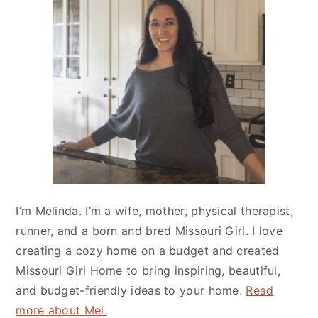
Sidebar
I’m Melinda. I’m a wife, mother, physical therapist,
runner, and a born and bred Missouri Girl. I love
creating a cozy home on a budget and created
Missouri Girl Home
to bring inspiring, beautiful,
and budget-friendly ideas to your home.
Read
more about Mel.