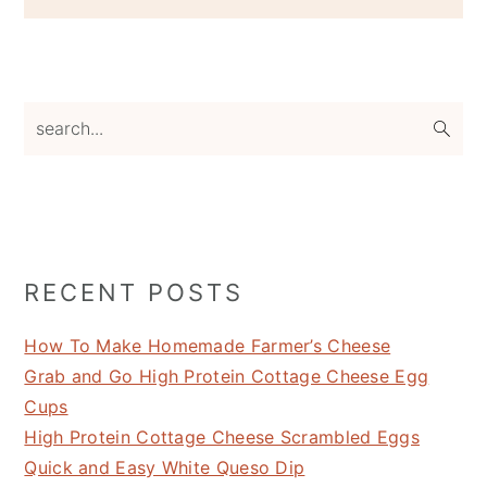
search...
RECENT POSTS
How To Make Homemade Farmer’s Cheese
Grab and Go High Protein Cottage Cheese Egg
Cups
High Protein Cottage Cheese Scrambled Eggs
Quick and Easy White Queso Dip