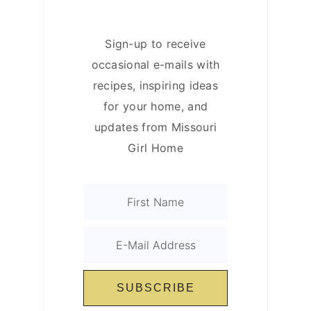
Sign-up to receive
occasional e-mails with
recipes, inspiring ideas
for your home, and
updates from Missouri
Girl Home