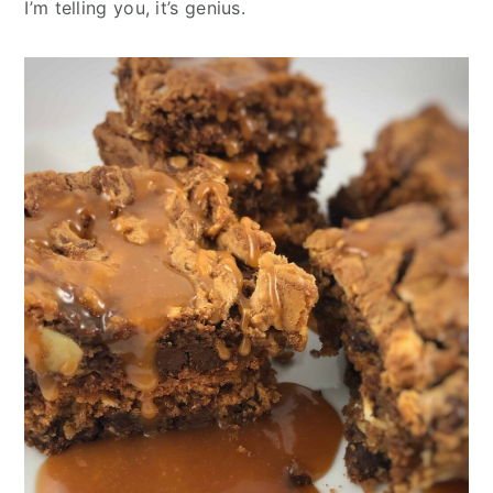
I’m telling you, it’s genius.