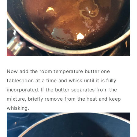
Now add the room temperature butter one 
tablespoon at a time and whisk until it is fully 
incorporated. If the butter separates from the 
mixture, briefly remove from the heat and keep 
whisking.