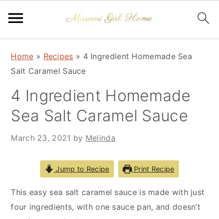
Skip
Skip
Skip
Home
»
Recipes
»
4 Ingredient Homemade Sea
to
to
to
Salt Caramel Sauce
primary
main
primary
navigation
content
sidebar
4 Ingredient Homemade
Sea Salt Caramel Sauce
March 23, 2021
by
Melinda
Jump to Recipe
Print Recipe
This easy sea salt caramel sauce is made with just
four ingredients, with one sauce pan, and doesn’t