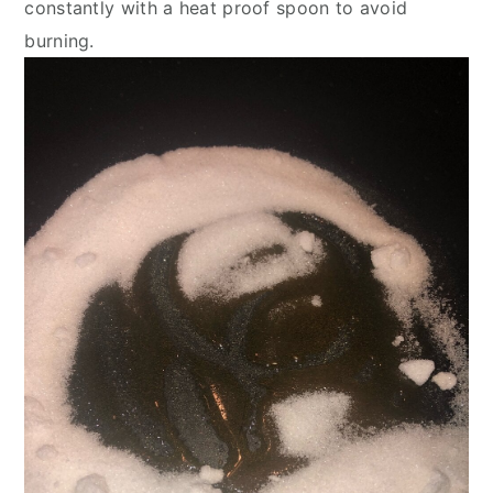
constantly with a heat proof spoon to avoid 
burning.