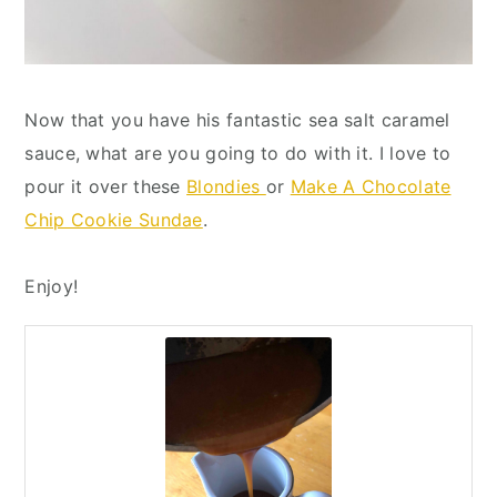
Now that you have his fantastic sea salt caramel
sauce, what are you going to do with it. I love to
pour it over these
Blondies
or
Make A Chocolate
Chip Cookie Sundae
.
Enjoy!