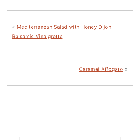
«
Mediterranean Salad with Honey Dijon
Balsamic Vinaigrette
Caramel Affogato
»