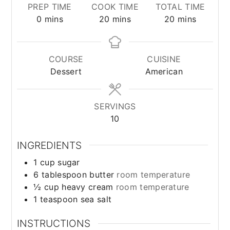
PREP TIME
COOK TIME
TOTAL TIME
minutes
minutes
minutes
0
mins
20
mins
20
mins
COURSE
CUISINE
Dessert
American
SERVINGS
10
INGREDIENTS
1
cup
sugar
6
tablespoon
butter
room temperature
½
cup
heavy cream
room temperature
1
teaspoon
sea salt
INSTRUCTIONS