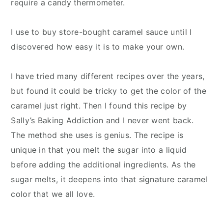
require a candy thermometer.
I use to buy store-bought caramel sauce until I
discovered how easy it is to make your own.
I have tried many different recipes over the years,
but found it could be tricky to get the color of the
caramel just right. Then I found this recipe by
Sally’s Baking Addiction and I never went back.
The method she uses is genius. The recipe is
unique in that you melt the sugar into a liquid
before adding the additional ingredients. As the
sugar melts, it deepens into that signature caramel
color that we all love.