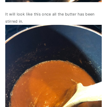
It will look like this once all the butter has been 
stirred in.