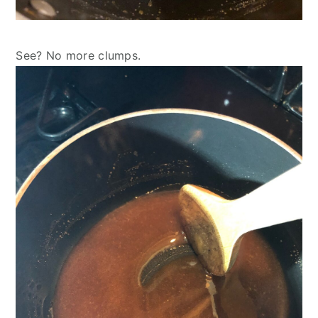
See? No more clumps.