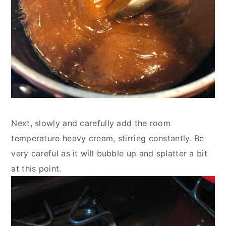
Next, slowly and carefully add the room 
temperature heavy cream, stirring constantly. Be 
very careful as it will bubble up and splatter a bit 
at this point.