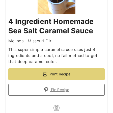
4 Ingredient Homemade
Sea Salt Caramel Sauce
Melinda | Missouri Girl
This super simple caramel sauce uses just 4
ingredients and a cool, no fail method to get
that deep caramel color.
Print Recipe
Pin Recipe