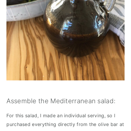
Assemble the Mediterranean salad:
For this salad, I made an individual serving, so I 
purchased everything directly from the olive bar at 