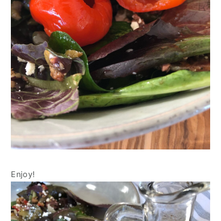
Enjoy!