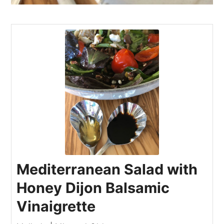
Mediterranean Salad with
Honey Dijon Balsamic
Vinaigrette