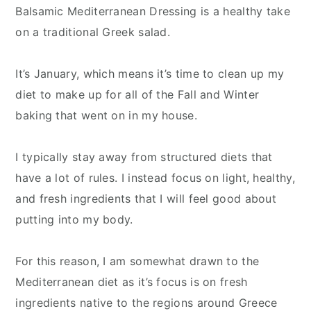
Balsamic Mediterranean Dressing is a healthy take
on a traditional Greek salad.
It’s January, which means it’s time to clean up my
diet to make up for all of the Fall and Winter
baking that went on in my house.
I typically stay away from structured diets that
have a lot of rules. I instead focus on light, healthy,
and fresh ingredients that I will feel good about
putting into my body.
For this reason, I am somewhat drawn to the
Mediterranean diet as it’s focus is on fresh
ingredients native to the regions around Greece