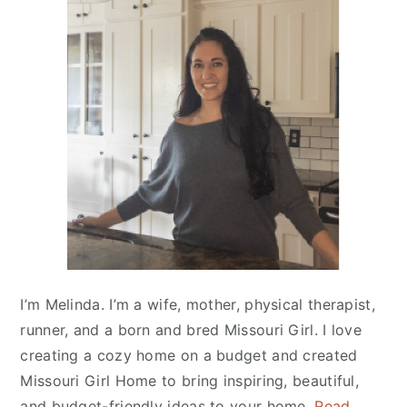
Primary
Sidebar
I’m Melinda. I’m a wife, mother, physical therapist,
runner, and a born and bred Missouri Girl. I love
creating a cozy home on a budget and created
Missouri Girl Home
to bring inspiring, beautiful,
and budget-friendly ideas to your home.
Read