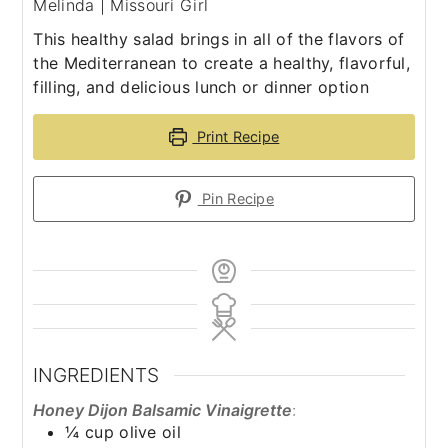
Melinda | Missouri Girl
This healthy salad brings in all of the flavors of
the Mediterranean to create a healthy, flavorful,
filling, and delicious lunch or dinner option
Print Recipe
Pin Recipe
INGREDIENTS
Honey Dijon Balsamic Vinaigrette
:
¼
cup
olive oil