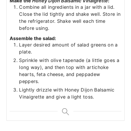
Make the
Honey Dijon Balsamic Vinaigrette
:
Combine all ingredients in a jar with a lid.
Close the lid tightly and shake well. Store in
the refrigerator. Shake well each time
before using.
Assemble the salad:
Layer desired amount of salad greens on a
plate.
Sprinkle with olive tapenade (a little goes a
long way), and then top with artichoke
hearts, feta cheese, and peppadew
peppers.
Lightly drizzle with Honey Dijon Balsamic
Vinaigrette and give a light toss.