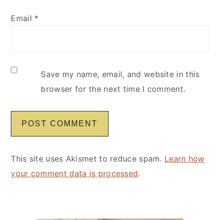
Email
*
Save my name, email, and website in this
browser for the next time I comment.
This site uses Akismet to reduce spam.
Learn how
your comment data is processed
.