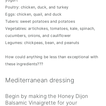
yogurt
Poultry: chicken, duck, and turkey
Eggs: chicken, quail, and duck
Tubers: sweet potatoes and potatoes
Vegetables: artichokes, tomatoes, kale, spinach, 
cucumbers, onions, and cauliflower
Legumes: chickpeas, bean, and peanuts
How could anything be less than exceptional with 
these ingredients???
Mediterranean dressing
Begin by making the Honey Dijon 
Balsamic Vinaigrette for your 