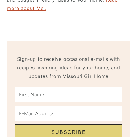
more about Mel.
Sign-up to receive occasional e-mails with
recipes, inspiring ideas for your home, and
updates from Missouri Girl Home