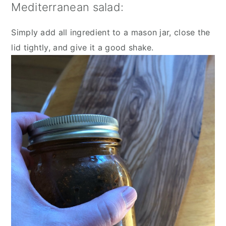
Mediterranean salad:
Simply add all ingredient to a mason jar, close the 
lid tightly, and give it a good shake.