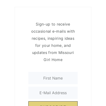
Sign-up to receive
occasional e-mails with
recipes, inspiring ideas
for your home, and
updates from Missouri
Girl Home