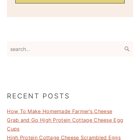
search...
RECENT POSTS
How To Make Homemade Farmer’s Cheese
Grab and Go High Protein Cottage Cheese Egg
Cups
High Protein Cottage Cheese Scrambled Eggs