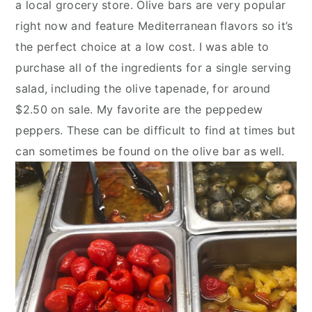
a local grocery store. Olive bars are very popular 
right now and feature Mediterranean flavors so it’s 
the perfect choice at a low cost. I was able to 
purchase all of the ingredients for a single serving 
salad, including the olive tapenade, for around 
$2.50 on sale. My favorite are the peppedew 
peppers. These can be difficult to find at times but 
can sometimes be found on the olive bar as well.