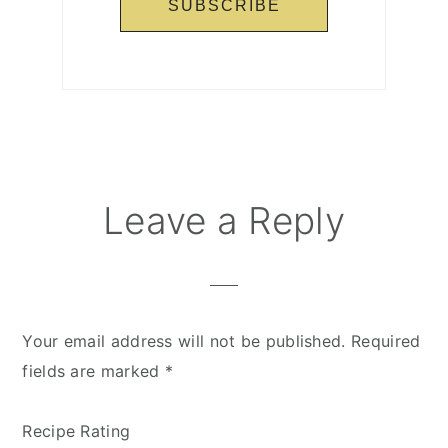
Reader
Leave a Reply
Interactions
Your email address will not be published.
Required
fields are marked
*
Recipe Rating