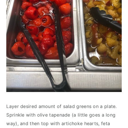
Layer desired amount of salad greens on a plate. 
Sprinkle with olive tapenade (a little goes a long 
way), and then top with artichoke hearts, feta 