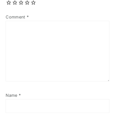
Comment
*
Name
*