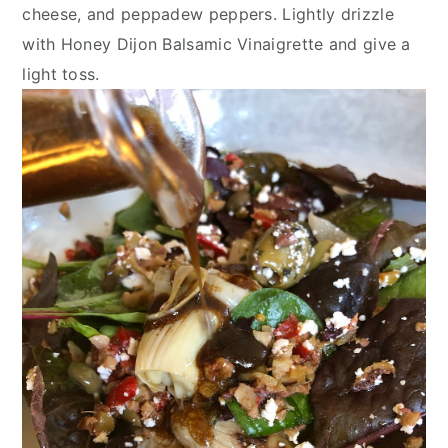
cheese, and peppadew peppers. Lightly drizzle 
with Honey Dijon Balsamic Vinaigrette and give a 
light toss.