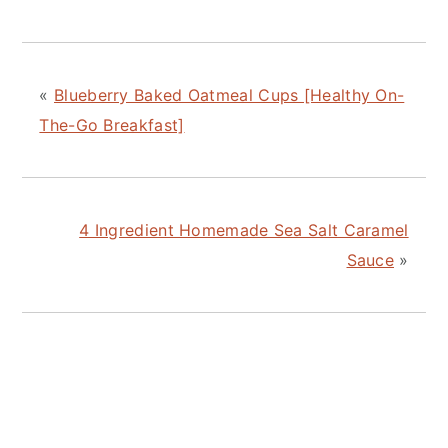
«
Blueberry Baked Oatmeal Cups [Healthy On-
The-Go Breakfast]
4 Ingredient Homemade Sea Salt Caramel
Sauce
»