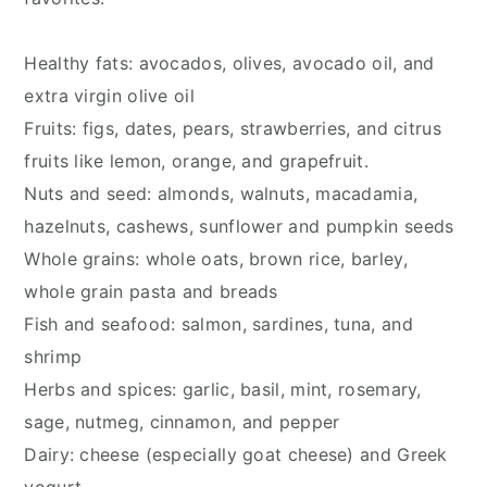
Healthy fats: avocados, olives, avocado oil, and 
extra virgin olive oil
Fruits: figs, dates, pears, strawberries, and citrus 
fruits like lemon, orange, and grapefruit.
Nuts and seed: almonds, walnuts, macadamia, 
hazelnuts, cashews, sunflower and pumpkin seeds
Whole grains: whole oats, brown rice, barley, 
whole grain pasta and breads
Fish and seafood: salmon, sardines, tuna, and 
shrimp
Herbs and spices: garlic, basil, mint, rosemary, 
sage, nutmeg, cinnamon, and pepper
Dairy: cheese (especially goat cheese) and Greek 