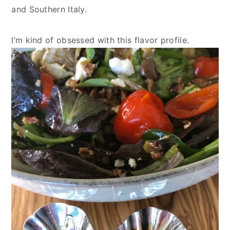
and Southern Italy.
I’m kind of obsessed with this flavor profile.