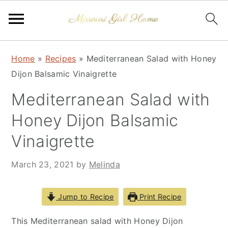
Skip
Skip
Skip
Home
»
Recipes
»
Mediterranean Salad with Honey
to
to
to
Dijon Balsamic Vinaigrette
primary
main
primary
navigation
content
sidebar
Mediterranean Salad with
Honey Dijon Balsamic
Vinaigrette
March 23, 2021
by
Melinda
Jump to Recipe
Print Recipe
This Mediterranean salad with Honey Dijon