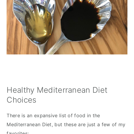
Healthy Mediterranean Diet
Choices
There is an expansive list of food in the 
Mediterranean Diet, but these are just a few of my 
favorites: