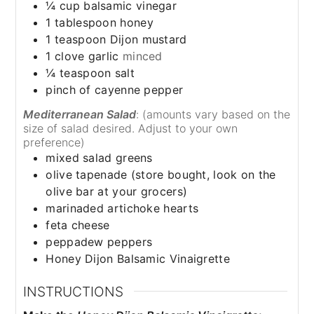
¼
cup
balsamic vinegar
1
tablespoon
honey
1
teaspoon
Dijon mustard
1
clove
garlic
minced
¼
teaspoon
salt
pinch of cayenne pepper
Mediterranean Salad
: (amounts vary based on the
size of salad desired. Adjust to your own
preference)
mixed salad greens
olive tapenade (store bought, look on the
olive bar at your grocers)
marinaded artichoke hearts
feta cheese
peppadew peppers
Honey Dijon Balsamic Vinaigrette
INSTRUCTIONS