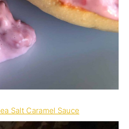
Sea Salt Caramel Sauce