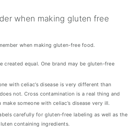
ider when making gluten free
emember when making gluten-free food.
are created equal. One brand may be gluten-free 
 with celiac’s disease is very different than 
es not. Cross contamination is a real thing and 
n make someone with celiac’s disease very ill.
els carefully for gluten-free labeling as well as the 
gluten containing ingredients.