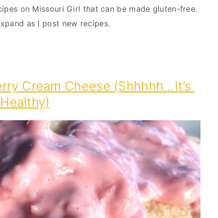
ecipes on Missouri Girl that can be made gluten-free. 
 expand as I post new recipes.
erry Cream Cheese (Shhhhh…It’s 
Healthy)