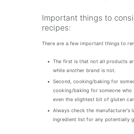
Important things to cons
recipes:
There are a few important things to r
The first is that not all products 
while another brand is not.
Second, cooking/baking for someone
cooking/baking for someone who do
even the slightest bit of gluten ca
Always check the manufacturer’s lab
ingredient list for any potentially 