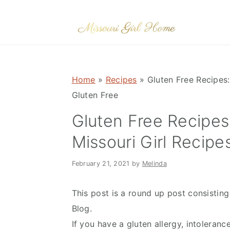
Skip
Skip
Skip
to
to
to
primary
main
primary
navigation
content
sidebar
Home
»
Recipes
»
Gluten Free Recipes:
Gluten Free
Gluten Free Recipes
Missouri Girl Recipe
February 21, 2021
by
Melinda
This post is a round up post consisting
Blog.
If you have a gluten allergy, intolerance,