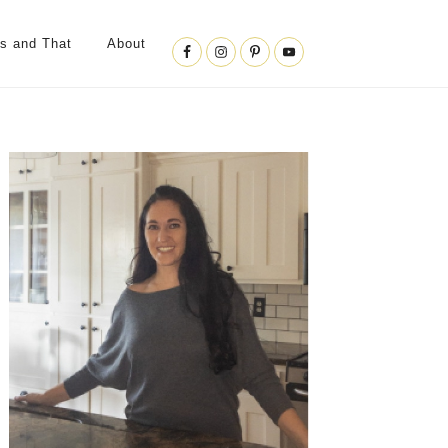
Nav
is and That
About
Social
Menu
Primary
Sidebar