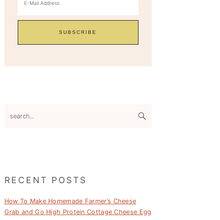
search...
RECENT POSTS
How To Make Homemade Farmer’s Cheese
Grab and Go High Protein Cottage Cheese Egg