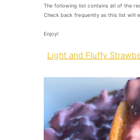
The following list contains all of the r
Check back frequently as this list will
Enjoy!
Light and Fluffy Strawb