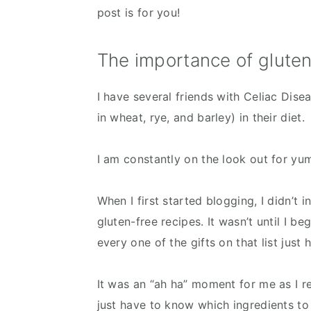
post is for you!
The importance of gluten
I have several friends with Celiac Dise
in wheat, rye, and barley) in their diet.
I am constantly on the look out for y
When I first started blogging, I didn’t i
gluten-free recipes. It wasn’t until I be
every one of the gifts on that list just
It was an “ah ha” moment for me as I re
just have to know which ingredients to