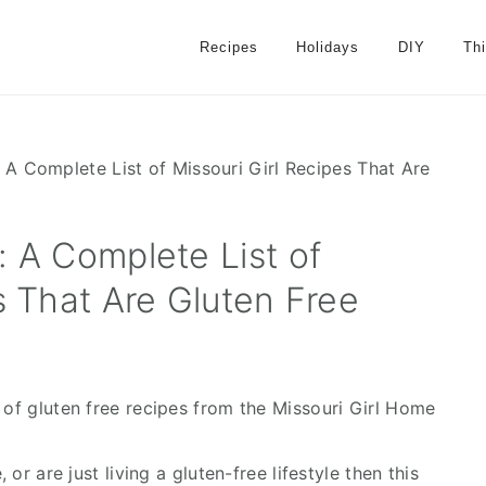
Recipes
Holidays
DIY
Th
 A Complete List of Missouri Girl Recipes That Are
: A Complete List of
s That Are Gluten Free
 of gluten free recipes from the Missouri Girl Home
 or are just living a gluten-free lifestyle then this 