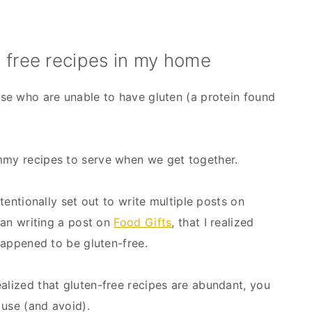
 free recipes in my home
ase who are unable to have gluten (a protein found 
ummy recipes to serve when we get together.
ntentionally set out to write multiple posts on 
gan writing a post on 
Food Gifts
, that I realized 
 happened to be gluten-free.
alized that gluten-free recipes are abundant, you 
 use (and avoid).