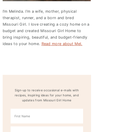
I’m Melinda. I’m a wife, mother, physical
therapist, runner, and a born and bred
Missouri Girl. I love creating a cozy home on a
budget and created
Missouri Girl Home
to
bring inspiring, beautiful, and budget-friendly
ideas to your home.
Read more about Mel.
Sign-up to receive occasional e-mails with
recipes, inspiring ideas for your home, and
updates from Missouri Girl Home