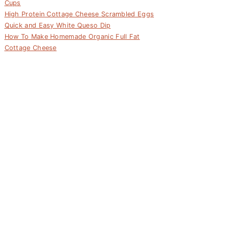
Cups
High Protein Cottage Cheese Scrambled Eggs
Quick and Easy White Queso Dip
How To Make Homemade Organic Full Fat
Cottage Cheese