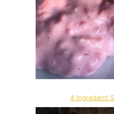
4 Ingredient 