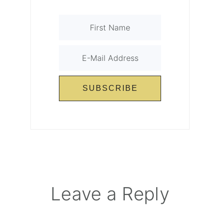
Reader
Leave a Reply
Interactions