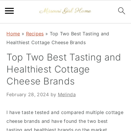
Skip
Skip
Skip
Home
»
Recipes
»
Top Two Best Tasting and
to
to
to
Healthiest Cottage Cheese Brands
primary
main
primary
navigation
content
sidebar
Top Two Best Tasting and
Healthiest Cottage
Cheese Brands
February 28, 2024
by
Melinda
I have taste tested and compared multiple cottage
cheese brands and have found the two best
tasting and healthiest brands on the market.