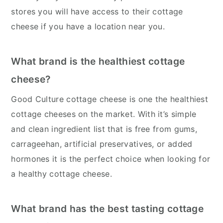
stores you will have access to their cottage
cheese if you have a location near you.
What brand is the healthiest cottage
cheese?
Good Culture cottage cheese is one the healthiest
cottage cheeses on the market. With it’s simple
and clean ingredient list that is free from gums,
carrageehan, artificial preservatives, or added
hormones it is the perfect choice when looking for
a healthy cottage cheese.
What brand has the best tasting cottage