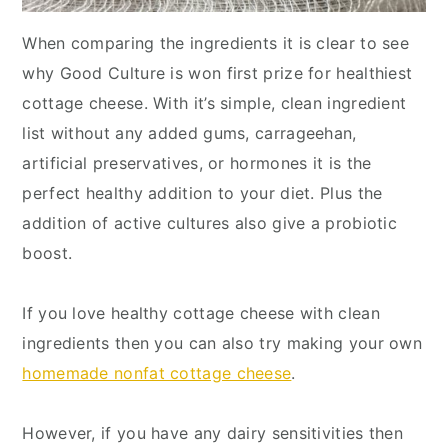
When comparing the ingredients it is clear to see
why Good Culture is won first prize for healthiest
cottage cheese. With it’s simple, clean ingredient
list without any added gums, carrageehan,
artificial preservatives, or hormones it is the
perfect healthy addition to your diet. Plus the
addition of active cultures also give a probiotic
boost.
If you love healthy cottage cheese with clean
ingredients then you can also try making your own
homemade nonfat cottage cheese
.
However, if you have any dairy sensitivities then