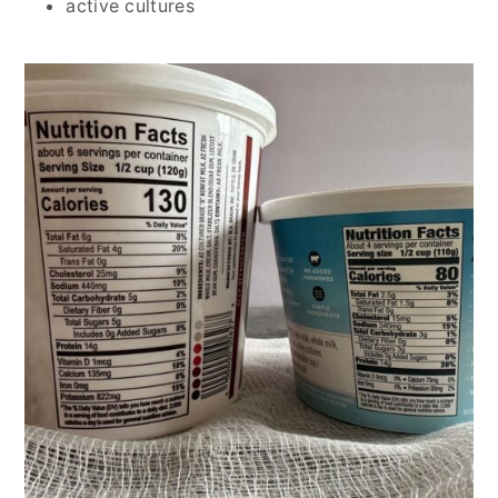
active cultures