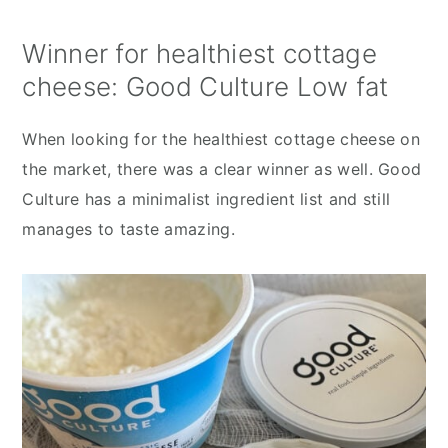
Winner for healthiest cottage
cheese: Good Culture Low fat
When looking for the healthiest cottage cheese on
the market, there was a clear winner as well. Good
Culture has a minimalist ingredient list and still
manages to taste amazing.