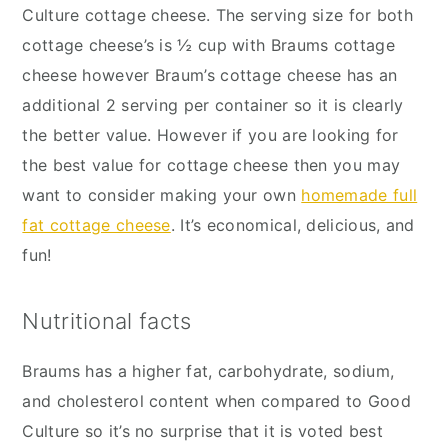
Culture cottage cheese. The serving size for both
cottage cheese’s is ½ cup with Braums cottage
cheese however Braum’s cottage cheese has an
additional 2 serving per container so it is clearly
the better value. However if you are looking for
the best value for cottage cheese then you may
want to consider making your own
homemade full
fat cottage cheese
. It’s economical, delicious, and
fun!
Nutritional facts
Braums has a higher fat, carbohydrate, sodium,
and cholesterol content when compared to Good
Culture so it’s no surprise that it is voted best