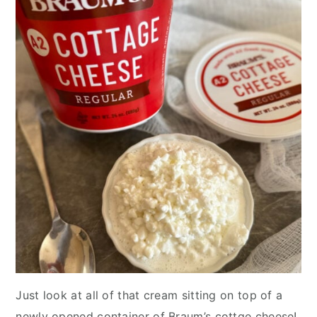
Just look at all of that cream sitting on top of a
newly opened container of Braum’s cottge cheese!