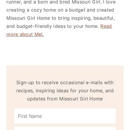
runner, and a born and bred Missouri Girl. I love
creating a cozy home on a budget and created
Missouri Girl Home
to bring inspiring, beautiful,
and budget-friendly ideas to your home.
Read
more about Mel.
Sign-up to receive occasional e-mails with
recipes, inspiring ideas for your home, and
updates from Missouri Girl Home