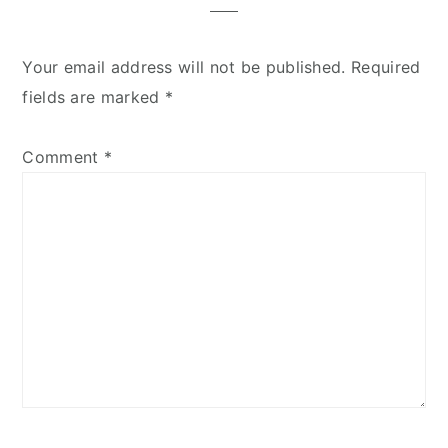
Your email address will not be published.
Required
fields are marked
*
Comment
*