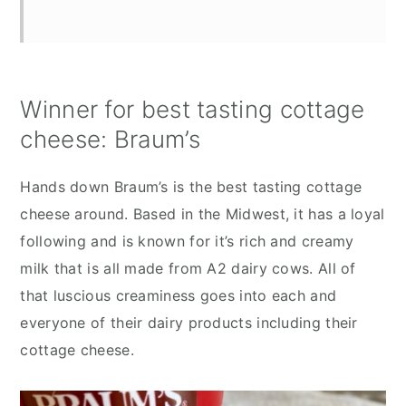
Winner for best tasting cottage
cheese: Braum’s
Hands down Braum’s is the best tasting cottage
cheese around. Based in the Midwest, it has a loyal
following and is known for it’s rich and creamy
milk that is all made from A2 dairy cows. All of
that luscious creaminess goes into each and
everyone of their dairy products including their
cottage cheese.