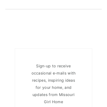
Sign-up to receive
occasional e-mails with
recipes, inspiring ideas
for your home, and
updates from Missouri
Girl Home