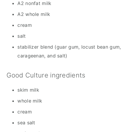
A2 nonfat milk
A2 whole milk
cream
salt
stabilizer blend (guar gum, locust bean gum,
carageenan, and salt)
Good Culture ingredients
skim milk
whole milk
cream
sea salt