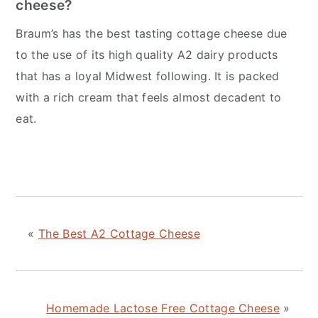
cheese?
Braum’s has the best tasting cottage cheese due
to the use of its high quality A2 dairy products
that has a loyal Midwest following. It is packed
with a rich cream that feels almost decadent to
eat.
«
The Best A2 Cottage Cheese
Homemade Lactose Free Cottage Cheese
»