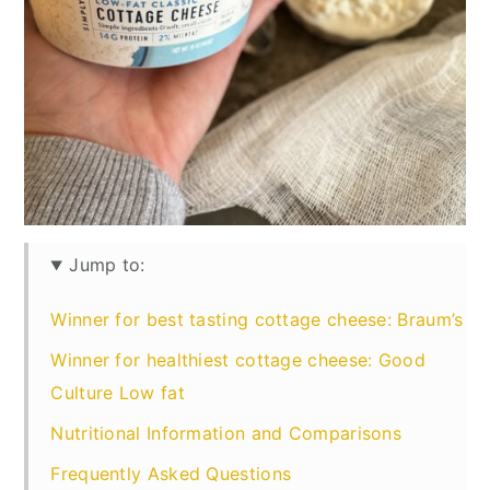
Jump to:
Winner for best tasting cottage cheese: Braum’s
Winner for healthiest cottage cheese: Good
Culture Low fat
Nutritional Information and Comparisons
Frequently Asked Questions