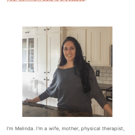
Primary
Sidebar
I’m Melinda. I’m a wife, mother, physical therapist,