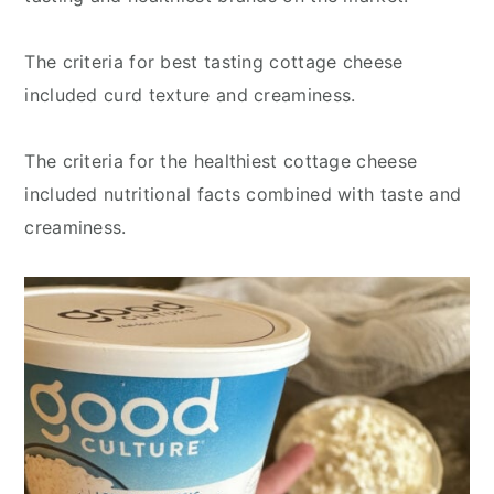
The criteria for best tasting cottage cheese
included curd texture and creaminess.
The criteria for the healthiest cottage cheese
included nutritional facts combined with taste and
creaminess.