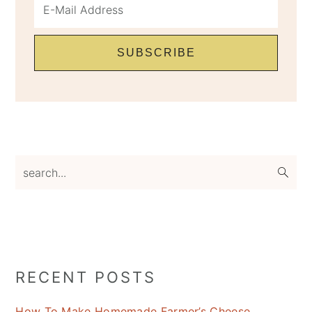
search...
RECENT POSTS
How To Make Homemade Farmer’s Cheese