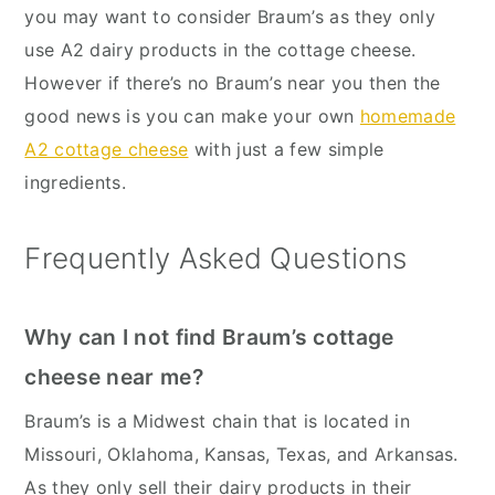
you may want to consider Braum’s as they only
use A2 dairy products in the cottage cheese.
However if there’s no Braum’s near you then the
good news is you can make your own
homemade
A2 cottage cheese
with just a few simple
ingredients.
Frequently Asked Questions
Why can I not find Braum’s cottage
cheese near me?
Braum’s is a Midwest chain that is located in
Missouri, Oklahoma, Kansas, Texas, and Arkansas.
As they only sell their dairy products in their