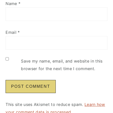
Name
*
Email
*
Save my name, email, and website in this
browser for the next time I comment.
This site uses Akismet to reduce spam.
Learn how
your comment data is processed
.