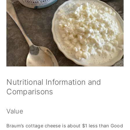
Nutritional Information and
Comparisons
Value
Braum’s cottage cheese is about $1 less than Good