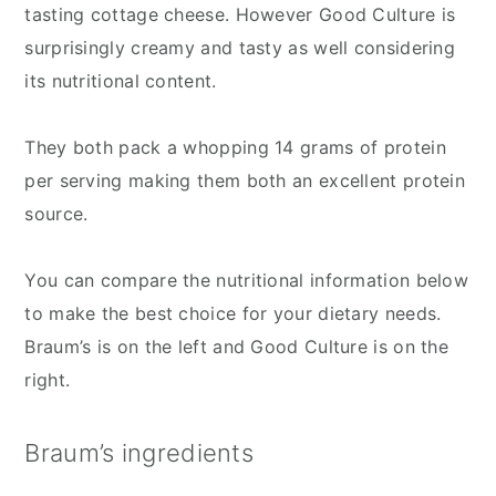
tasting cottage cheese. However Good Culture is
surprisingly creamy and tasty as well considering
its nutritional content.
They both pack a whopping 14 grams of protein
per serving making them both an excellent protein
source.
You can compare the nutritional information below
to make the best choice for your dietary needs.
Braum’s is on the left and Good Culture is on the
right.
Braum’s ingredients